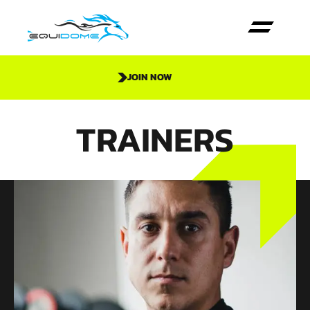
JOIN NOW
TRAINERS