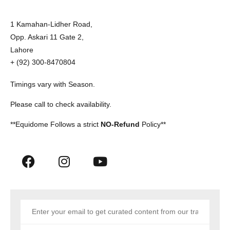
1 Kamahan-Lidher Road,
Opp. Askari 11 Gate 2,
Lahore
+ (92) 300-8470804
Timings vary with Season.
Please call to check availability.
**Equidome Follows a strict
NO-Refund
Policy**