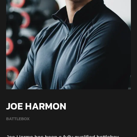
JOE HARMON
BATTLEBOX