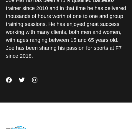
Joe Harmo has been a fully qualified battlebox
trainer since 2010 and in that time he has delivered
thousands of hours worth of one to one and group
training sessions. He has enjoyed great success
working with many clients, both men and women,
with ages ranging between 15 and 65 years old.
Joe has been sharing his passion for sports at F7
since 2018.