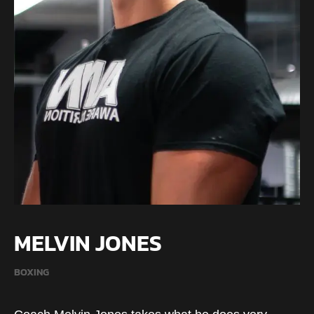
MELVIN JONES
BOXING