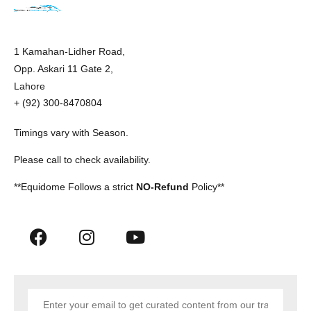
1 Kamahan-Lidher Road,
Opp. Askari 11 Gate 2,
Lahore
+ (92) 300-8470804
Timings vary with Season.
Please call to check availability.
**Equidome Follows a strict
NO-Refund
Policy**