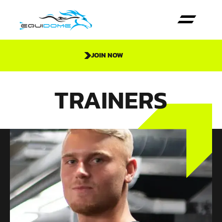
JOIN NOW
TRAINERS