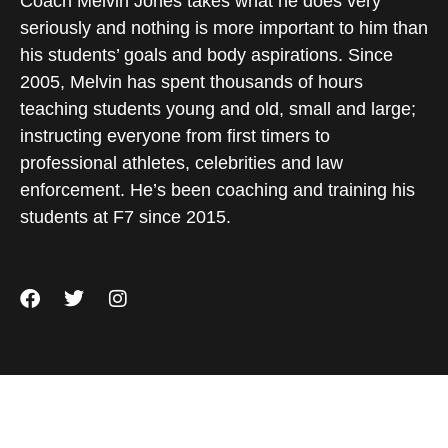
Coach Melvin Jones takes what he does very
seriously and nothing is more important to him than
his students’ goals and body aspirations. Since
2005, Melvin has spent thousands of hours
teaching students young and old, small and large;
instructing everyone from first timers to
professional athletes, celebrities and law
enforcement. He’s been coaching and training his
students at F7 since 2015.