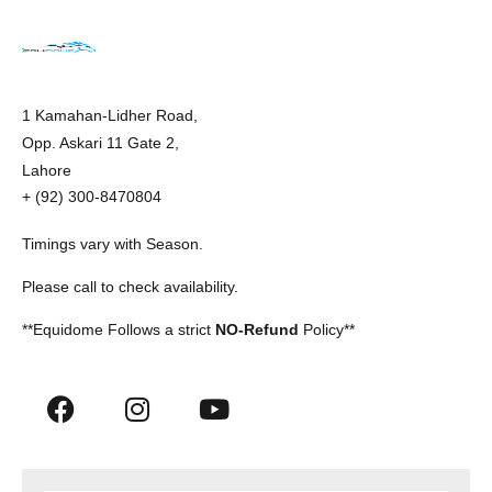
1 Kamahan-Lidher Road,
Opp. Askari 11 Gate 2,
Lahore
+ (92) 300-8470804
Timings vary with Season.
Please call to check availability.
**Equidome Follows a strict
NO-Refund
Policy**