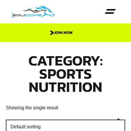
JOIN NOW
CATEGORY:
SPORTS
NUTRITION
Showing the single result