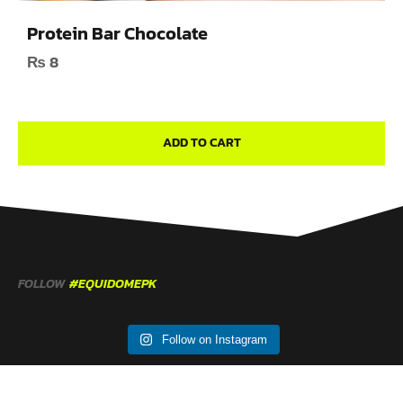
Protein Bar Chocolate
₨
8
ADD TO CART
FOLLOW
#EQUIDOMEPK
Follow on Instagram