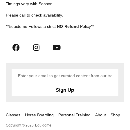
Timings vary with Season.
Please call to check availability.
**Equidome Follows a strict
NO-Refund
Policy**
Sign Up
Classes
Horse Boarding
Personal Training
About
Shop
Copyright © 2026
Equidome