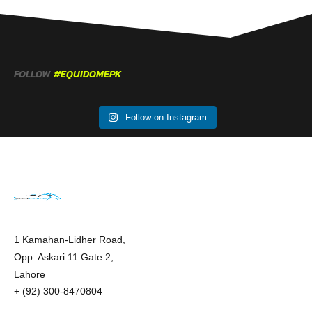
FOLLOW
#EQUIDOMEPK
Follow on Instagram
1 Kamahan-Lidher Road,
Opp. Askari 11 Gate 2,
Lahore
+ (92) 300-8470804