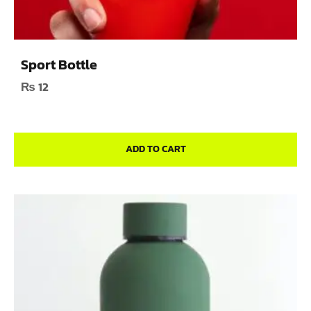
Sport Bottle
₨
12
ADD TO CART