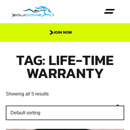
JOIN NOW
TAG: LIFE-TIME
WARRANTY
Showing all 5 results