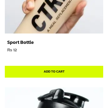
Sport Bottle
₨
12
ADD TO CART