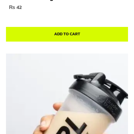
₨
42
ADD TO CART