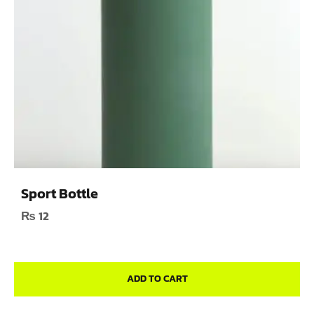
Sport Bottle
₨
12
ADD TO CART