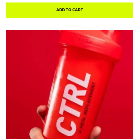
ADD TO CART