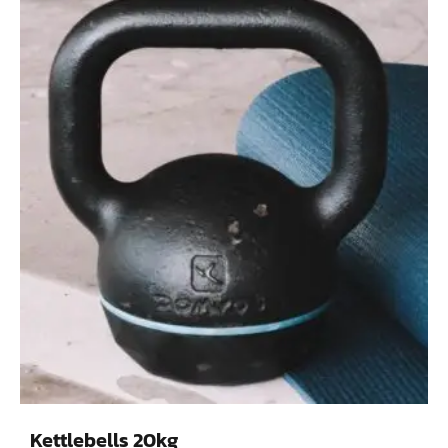
Kettlebells 20kg