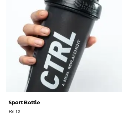
Sport Bottle
₨
12