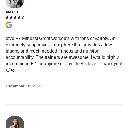
MATT C.





love F7 Fitness! Great workouts with tons of variety. An
extremely supportive atmosphere that provides a few
laughs and much needed Fitness and nutrition
accountability. The trainers are awesome! I would highly
recommend F7 for anyone of any fitness level. Thank you!
😊🙌
December 18, 2020