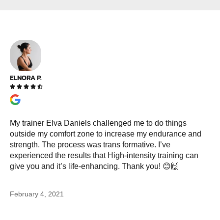
ELNORA P.





My trainer Elva Daniels challenged me to do things
outside my comfort zone to increase my endurance and
strength. The process was trans formative. I’ve
experienced the results that High-intensity training can
give you and it’s life-enhancing. Thank you! 😊🙌
February 4, 2021