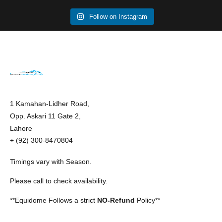
Follow on Instagram
1 Kamahan-Lidher Road,
Opp. Askari 11 Gate 2,
Lahore
+ (92) 300-8470804
Timings vary with Season.
Please call to check availability.
**Equidome Follows a strict
NO-Refund
Policy**