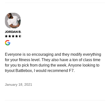
JORDAN B.





Everyone is so encouraging and they modify everything
for your fitness level. They also have a ton of class time
for you to pick from during the week. Anyone looking to
tryout Battlebox, I would recommend F7.
January 18, 2021