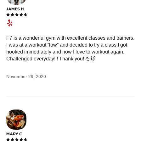
JAMES H.





F7 is a wonderful gym with excellent classes and trainers.
I was at a workout “low” and decided to try a class.I got
hooked immediately and now I love to workout again.
Challenged everyday!!! Thank you! 💪🙌
November 29, 2020
MARY C.




