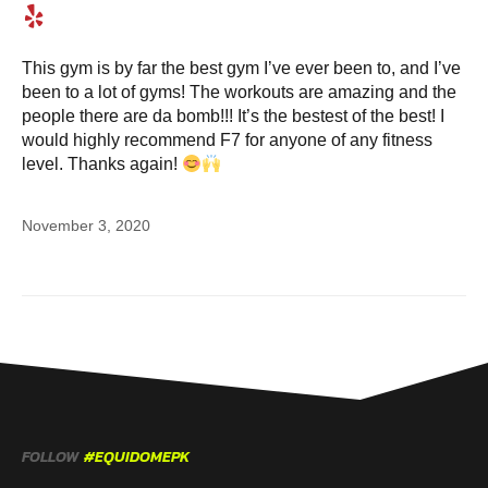
This gym is by far the best gym I’ve ever been to, and I’ve
been to a lot of gyms! The workouts are amazing and the
people there are da bomb!!! It’s the bestest of the best! I
would highly recommend F7 for anyone of any fitness
level. Thanks again!
November 3, 2020
FOLLOW
#EQUIDOMEPK