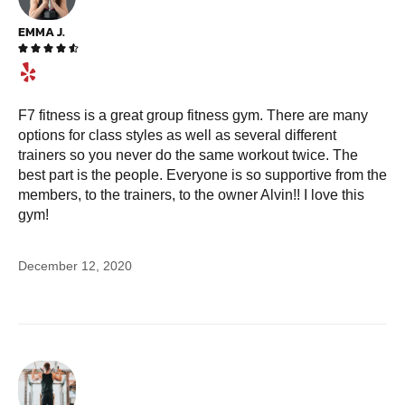
EMMA J.





F7 fitness is a great group fitness gym. There are many
options for class styles as well as several different
trainers so you never do the same workout twice. The
best part is the people. Everyone is so supportive from the
members, to the trainers, to the owner Alvin!! I love this
gym!
December 12, 2020