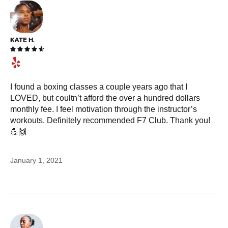
KATE H.





I found a boxing classes a couple years ago that I
LOVED, but coultn’t afford the over a hundred dollars
monthly fee. I feel motivation through the instructor’s
workouts. Definitely recommended F7 Club. Thank you!
💪🙌
January 1, 2021