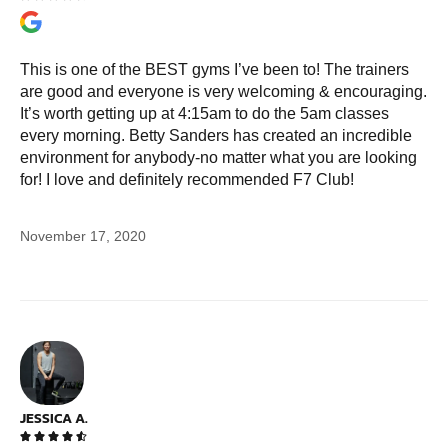
This is one of the BEST gyms I’ve been to! The trainers
are good and everyone is very welcoming & encouraging.
It’s worth getting up at 4:15am to do the 5am classes
every morning. Betty Sanders has created an incredible
environment for anybody-no matter what you are looking
for! I love and definitely recommended F7 Club!
November 17, 2020
JESSICA A.




