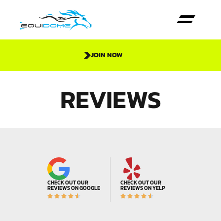
JOIN NOW
REVIEWS
CHECK OUT OUR
CHECK OUT OUR
REVIEWS ON GOOGLE
REVIEWS ON YELP









