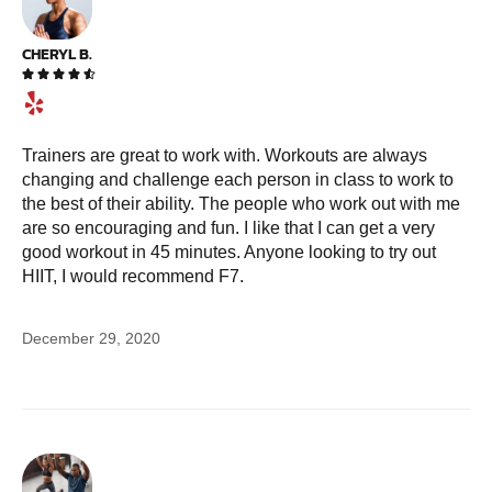
CHERYL B.





Trainers are great to work with. Workouts are always
changing and challenge each person in class to work to
the best of their ability. The people who work out with me
are so encouraging and fun. I like that I can get a very
good workout in 45 minutes. Anyone looking to try out
HIIT, I would recommend F7.
December 29, 2020