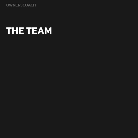
OWNER, COACH
THE TEAM