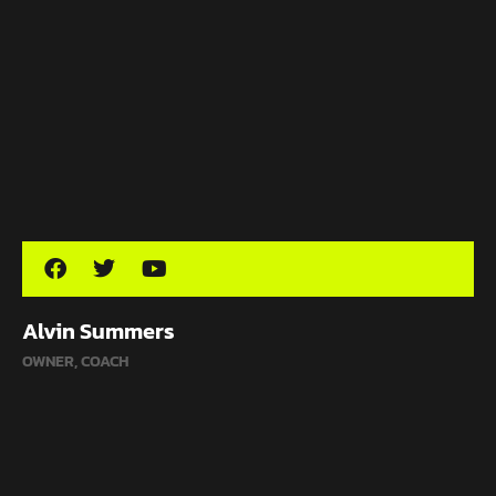
Alvin Summers
OWNER, COACH