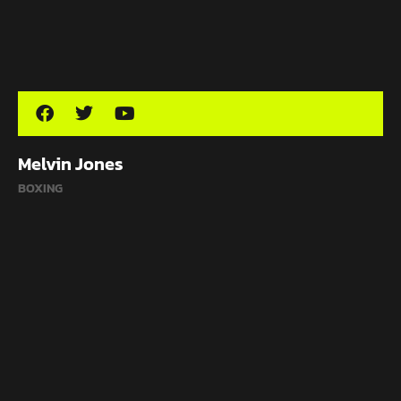
Melvin Jones
BOXING