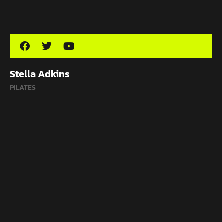
Stella Adkins
PILATES