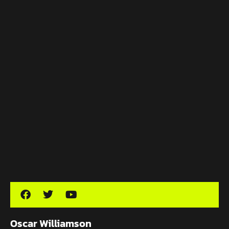
Oscar Williamson