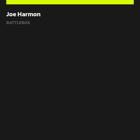
Joe Harmon
BATTLEBOX