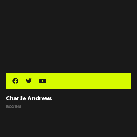
Charlie Andrews
BOXING