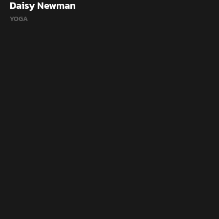
Daisy Newman
YOGA