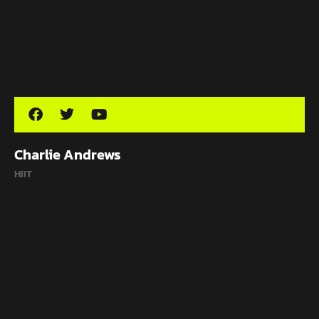
Charlie Andrews
HIIT