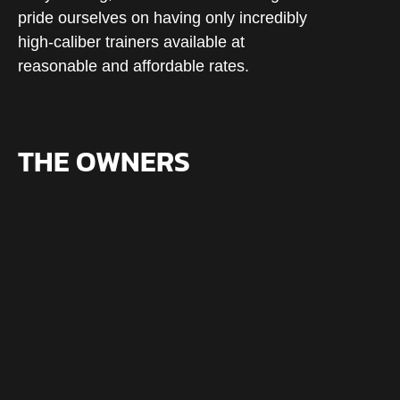
pride ourselves on having only incredibly
high-caliber trainers available at
reasonable and affordable rates.
THE OWNERS