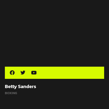
Betty Sanders
BOXING