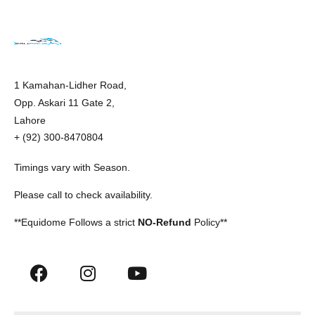
1 Kamahan-Lidher Road,
Opp. Askari 11 Gate 2,
Lahore
+ (92) 300-8470804
Timings vary with Season.
Please call to check availability.
**Equidome Follows a strict
NO-Refund
Policy**