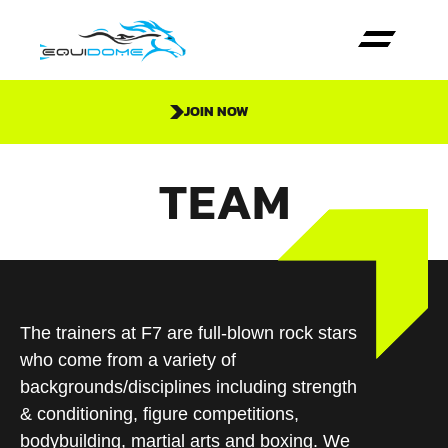
JOIN NOW
TEAM
The trainers at F7 are full-blown rock stars
who come from a variety of
backgrounds/disciplines including strength
& conditioning, figure competitions,
bodybuilding, martial arts and boxing. We