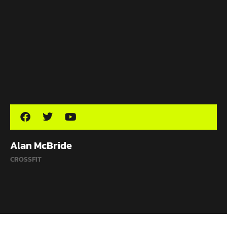
Alan McBride
CROSSFIT